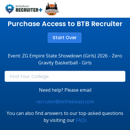
Purchase Access to BTB Recruiter
Start Over
Event: ZG Empire State Showdown (Girls) 2026 - Zero
Gravity Basketball - Girls
Need help? Please email
recruiter@bethebeast.com
You can also find answers to our top-asked questions
by visiting our
FAQs