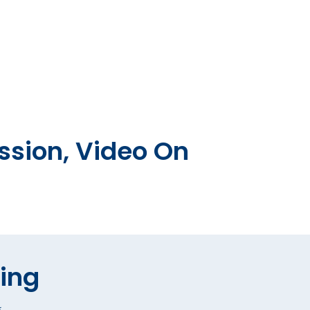
ssion, Video On
hing
*