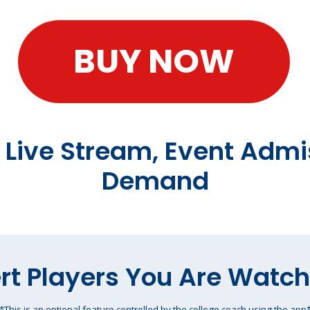
BUY NOW
t Live Stream, Event Admi
Demand
rt Players You Are Watc
*This is an optional feature controlled by the college coach using the app