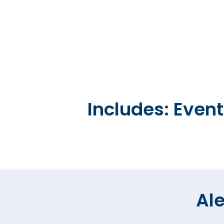
Includes: Even
Ale