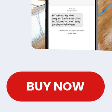
BUY NOW