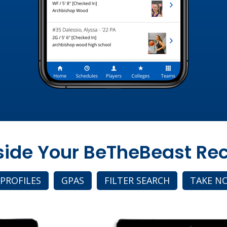
nside Your BeTheBeast Rec
 PROFILES
GPAS
FILTER SEARCH
TAKE N