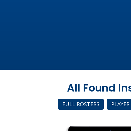
All Found I
FULL ROSTERS
PLAYER