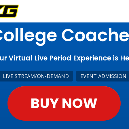
ollege Coach
ur Virtual Live Period Experience is He
LIVE STREAM/ON-DEMAND
EVENT ADMISSION
BUY NOW