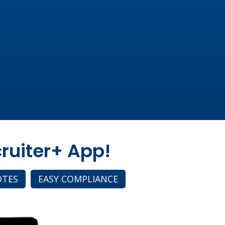
ruiter+ App!
OTES
EASY COMPLIANCE